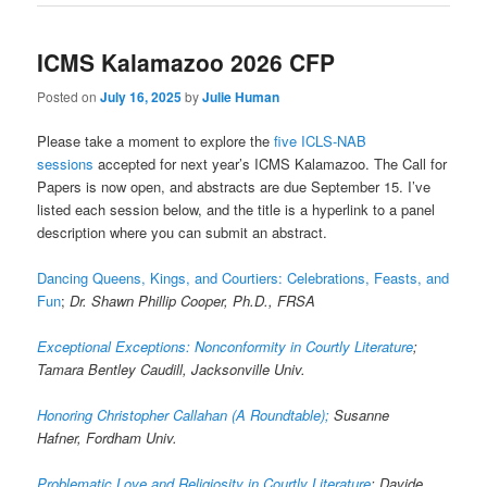
ICMS Kalamazoo 2026 CFP
Posted on
July 16, 2025
by
Julie Human
Please take a moment to explore the
five ICLS-NAB
sessions
accepted for next year’s ICMS Kalamazoo. The Call for
Papers is now open, and abstracts are due September 15. I’ve
listed each session below, and the title is a hyperlink to a panel
description where you can submit an abstract.
Dancing Queens, Kings, and Courtiers: Celebrations, Feasts, and
Fun
;
Dr. Shawn Phillip Cooper, Ph.D., FRSA
Exceptional Exceptions: Nonconformity in Courtly Literature
;
Tamara Bentley Caudill, Jacksonville Univ.
Honoring Christopher Callahan (A Roundtable);
Susanne
Hafner, Fordham Univ.
Problematic Love and Religiosity in Courtly Literature
; Davide