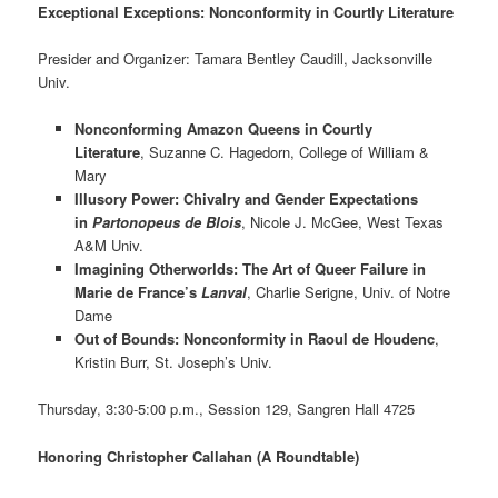
Exceptional Exceptions: Nonconformity in Courtly Literature
Presider and Organizer: Tamara Bentley Caudill, Jacksonville
Univ.
Nonconforming Amazon Queens in Courtly
Literature
, Suzanne C. Hagedorn, College of William &
Mary
Illusory Power: Chivalry and Gender Expectations
in
Partonopeus de Blois
, Nicole J. McGee, West Texas
A&M Univ.
Imagining Otherworlds: The Art of Queer Failure in
Marie de France’s
Lanval
, Charlie Serigne, Univ. of Notre
Dame
Out of Bounds: Nonconformity in Raoul de Houdenc
,
Kristin Burr, St. Joseph’s Univ.
Thursday, 3:30-5:00 p.m., Session 129, Sangren Hall 4725
Honoring Christopher Callahan (A Roundtable)