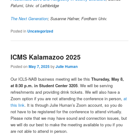
Pafumi, Univ. of Lethbridge
The Next Generation
; Susanne Hafner, Fordham Univ.
Posted in
Uncategorized
ICMS Kalamazoo 2025
Posted on
May 7, 2025
by
Julie Human
Our ICLS-NAB business meeting will be this
Thursday, May 8,
at 8:30 p.m. in Student Center 3205
. We will be serving
refreshments and providing drink tickets. We will also have a
Zoom option if you are not attending the conference in person,
at
this link
. It is through Julie Human’s Zoom account, so you do
not have to be registered for the conference to attend virtually.
Please note that we may have sound and connection issues, but
we will do our best to make the meeting available to you if you
are not able to attend in person.