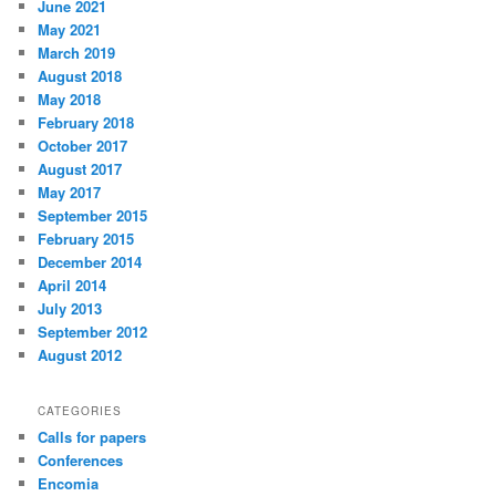
June 2021
May 2021
March 2019
August 2018
May 2018
February 2018
October 2017
August 2017
May 2017
September 2015
February 2015
December 2014
April 2014
July 2013
September 2012
August 2012
CATEGORIES
Calls for papers
Conferences
Encomia