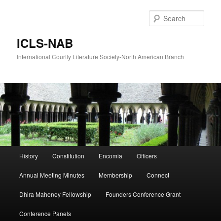
Skip
Skip
to
to
Sear
primary
secondary
content
content
ICLS-NAB
International Courtly Literature Society-North American Branch
Main
History
Constitution
Encomia
Officers
menu
Annual Meeting Minutes
Membership
Connect
Dhira Mahoney Fellowship
Founders Conference Grant
Conference Panels