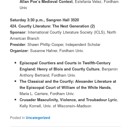
Allan Poe’s Medieval Context
, Estefania Velez, Fordham
Univ
Saturday 3:30 p.m., Sangren Hall 3520
424. Courtly Literature: The Next Generation (2)
Sponsor
: International Courtly Literature Society (ICLS), North
American Branch
Presider
: Shawn Phillip Cooper, Independent Scholar
Organizer
: Susanne Hafner, Fordham Univ.
Episcopal Courtiers and Courts in Twelfth-Century
England: Henry of Blois and Courtly Culture
, Benjamin
Anthony Bertrand, Fordham Univ.
The Classical and the Courtly: Alexander Literature at
the Episcopal Court of William of the White Hands
,
Maria L. Carriere, Fordham Univ.
Crusader Masculinity, Violence, and Troubadour Lyric
,
Kelly Kornell, Univ. of Wisconsin–Madison
Posted in
Uncategorized