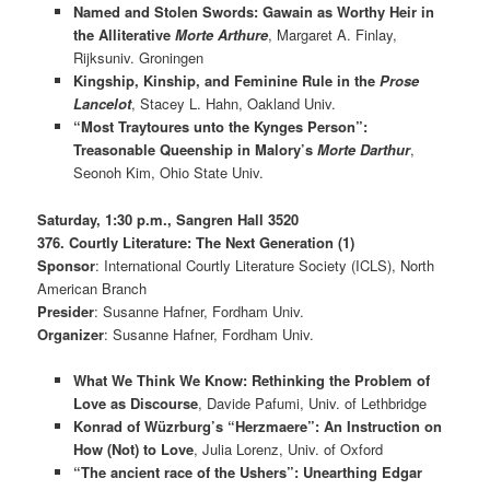
Named and Stolen Swords: Gawain as Worthy Heir in
the Alliterative
Morte Arthure
, Margaret A. Finlay,
Rijksuniv. Groningen
Kingship, Kinship, and Feminine Rule in the
Prose
Lancelot
, Stacey L. Hahn, Oakland Univ.
“Most Traytoures unto the Kynges Person”:
Treasonable Queenship in Malory’s
Morte Darthur
,
Seonoh Kim, Ohio State Univ.
Saturday, 1:30 p.m., Sangren Hall 3520
376. Courtly Literature: The Next Generation (1)
Sponsor
: International Courtly Literature Society (ICLS), North
American Branch
Presider
: Susanne Hafner, Fordham Univ.
Organizer
: Susanne Hafner, Fordham Univ.
What We Think We Know: Rethinking the Problem of
Love as Discourse
, Davide Pafumi, Univ. of Lethbridge
Konrad of Wüzrburg’s “Herzmaere”: An Instruction on
How (Not) to Love
, Julia Lorenz, Univ. of Oxford
“The ancient race of the Ushers”: Unearthing Edgar