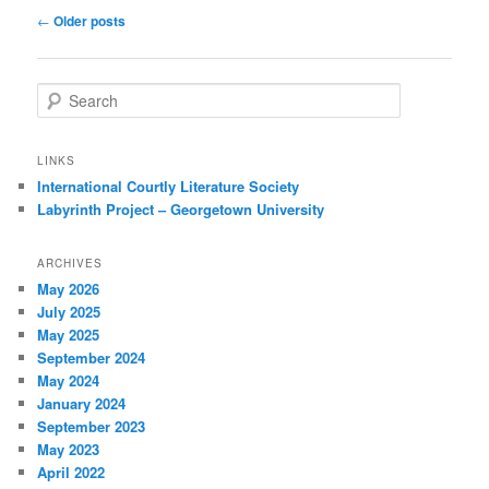
Post
←
Older posts
navigation
S
e
a
r
LINKS
c
International Courtly Literature Society
h
Labyrinth Project – Georgetown University
ARCHIVES
May 2026
July 2025
May 2025
September 2024
May 2024
January 2024
September 2023
May 2023
April 2022