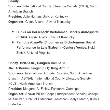
Beauty
Sponsor
: International Courtly Literature Society (ICLS), North
American Branch
Presider
: Julie Human, Univ. of Kentucky
Organizer
: Gloria Allaire, Univ. of Kentucky
Hunks on Horseback: Bartolomeo Benci’s
Armeggeria
of 1464
, Gloria Allaire, Univ. of Kentucky
Perilous
Pianelle
: Chopines as Dichotomous Social
Performance in Late Sixteenth-Century Venice
, Heidi
Zmick, Univ. of Virginia
Friday, 10:00 a.m., Sangren Hall 3310
167. Arthurian Kingship (1): King Arthur
Sponsors
: International Arthurian Society, North American
Branch (IAS/NAB); International Courtly Literature Society
(ICLS), North American Branch
Presider
: Margaret A. Finlay, Rijksuniv. Groningen
Organizer
: Shawn Phillip Cooper, Independent Scholar, Joseph
M. Sullivan, Univ. of Oklahoma, Jonathan Seelye Martin, Illinois
State Univ.