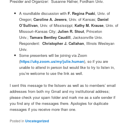
Presider and Organizer: Susanne Hafner, Fordham Univ.
A roundtable discussion with
F. Regina Psaki
, Univ. of
Oregon;
Caroline A. Jewers
, Univ. of Kansas;
Daniel
O’Sullivan
, Univ. of Mississippi;
Kathy M. Krause
, Univ. of
Missouri–Kansas City;
Julien R. Stout
, Princeton
Univ.;
Tamara Bentley Caudill
, Jacksonville Univ.
Respondent:
Christopher J. Callahan
, Illinois Wesleyan
Univ.
Some presenters will be joining via Zoom
(
https://uky.zoom.us/my/julie.human
), so if you are
unable to attend in person but would like to try to listen in,
you’re welcome to use the link as well.
I sent this message to the listserv as well as to members’ email
addresses from both my Gmail and my institutional address;
please check your spam folder and mark me as a safe sender if
you find any of the messages there. Apologies for duplicate
messages if you receive more than one.
Posted in
Uncategorized