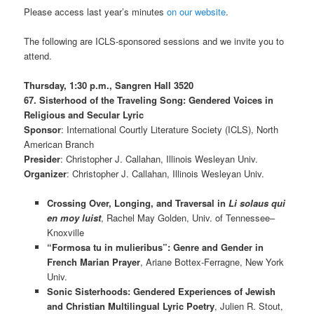
Please access last year’s minutes
on our website
.
The following are ICLS-sponsored sessions and we invite you to
attend.
Thursday, 1:30 p.m.,
Sangren Hall 3520
67. Sisterhood of the Traveling Song: Gendered Voices in
Religious and Secular Lyric
Sponsor
: International Courtly Literature Society (ICLS), North
American Branch
Presider
: Christopher J. Callahan, Illinois Wesleyan Univ.
Organizer
: Christopher J. Callahan, Illinois Wesleyan Univ.
Crossing Over, Longing, and Traversal in
Li solaus qui
en moy luist
, Rachel May Golden, Univ. of Tennessee–
Knoxville
“Formosa tu in mulieribus”: Genre and Gender in
French Marian Prayer
, Ariane Bottex-Ferragne, New York
Univ.
Sonic Sisterhoods: Gendered Experiences of Jewish
and Christian Multilingual Lyric Poetry
, Julien R. Stout,