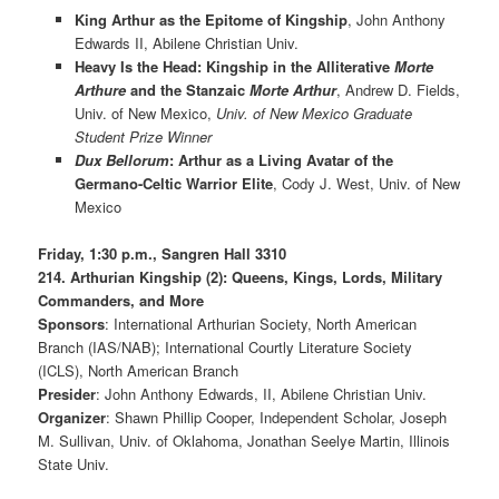
King Arthur as the Epitome of Kingship
, John Anthony
Edwards II, Abilene Christian Univ.
Heavy Is the Head: Kingship in the Alliterative
Morte
Arthure
and the Stanzaic
Morte Arthur
, Andrew D. Fields,
Univ. of New Mexico,
Univ. of New Mexico Graduate
Student Prize Winner
Dux Bellorum
: Arthur as a Living Avatar of the
Germano-Celtic Warrior Elite
, Cody J. West, Univ. of New
Mexico
Friday, 1:30 p.m., Sangren Hall 3310
214. Arthurian Kingship (2): Queens, Kings, Lords, Military
Commanders, and More
Sponsors
: International Arthurian Society, North American
Branch (IAS/NAB); International Courtly Literature Society
(ICLS), North American Branch
Presider
: John Anthony Edwards, II, Abilene Christian Univ.
Organizer
: Shawn Phillip Cooper, Independent Scholar, Joseph
M. Sullivan, Univ. of Oklahoma, Jonathan Seelye Martin, Illinois
State Univ.