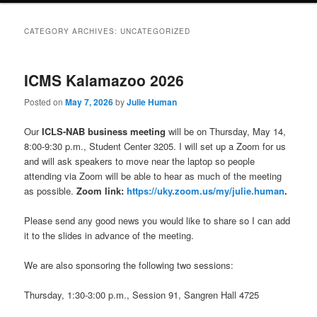
CATEGORY ARCHIVES:
UNCATEGORIZED
ICMS Kalamazoo 2026
Posted on
May 7, 2026
by
Julie Human
Our
ICLS-NAB business meeting
will be on Thursday, May 14,
8:00-9:30 p.m., Student Center 3205. I will set up a Zoom for us
and will ask speakers to move near the laptop so people
attending via Zoom will be able to hear as much of the meeting
as possible.
Zoom link:
https://uky.zoom.us/my/julie.human
.
Please send any good news you would like to share so I can add
it to the slides in advance of the meeting.
We are also sponsoring the following two sessions:
Thursday, 1:30-3:00 p.m., Session 91, Sangren Hall 4725