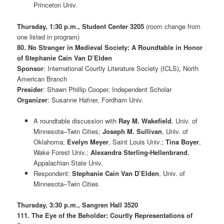
Princeton Univ.
Thursday, 1:30 p.m., Student Center 3205
(room change from
one listed in program)
80. No Stranger in Medieval Society: A Roundtable in Honor
of Stephanie Cain Van D’Elden
Sponsor
: International Courtly Literature Society (ICLS), North
American Branch
Presider
: Shawn Phillip Cooper, Independent Scholar
Organizer
: Susanne Hafner, Fordham Univ.
A roundtable discussion with
Ray M. Wakefield
, Univ. of
Minnesota–Twin Cities;
Joseph M. Sullivan
, Univ. of
Oklahoma;
Evelyn Meyer
, Saint Louis Univ.;
Tina Boyer
,
Wake Forest Univ.;
Alexandra Sterling-Hellenbrand
,
Appalachian State Univ.
Respondent:
Stephanie Cain Van D’Elden
, Univ. of
Minnesota–Twin Cities
Thursday, 3:30 p.m., Sangren Hall 3520
111. The Eye of the Beholder: Courtly Representations of