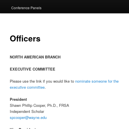
Conference Panels
Officers
NORTH AMERICAN BRANCH
EXECUTIVE COMMITTEE
Please use the link if you would like to
nominate someone for the
executive committee
.
President
Shawn Phillip Cooper, Ph.D., FRSA
Independent Scholar
spcooper@wayne.edu