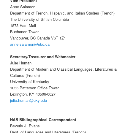
Vice President
Anne Salamon
Department of French, Hispanic, and Italian Studies (French)
The University of British Columbia
1873 East Mall
Buchanan Tower
Vancouver, BC Canada V6T 1Z1
anne.salamon@ubc.ca
Secretary/Treasurer and Webmaster
Julie Human
Department of Modern and Classical Languages, Literatures &
Cultures (French)
University of Kentucky
1055 Patterson Office Tower
Lexington, KY 40506-0027
julie.human@uky.edu
NAB Bibliographical Correspondent
Beverly J. Evans
Dept. of Languages and Literatures (French)