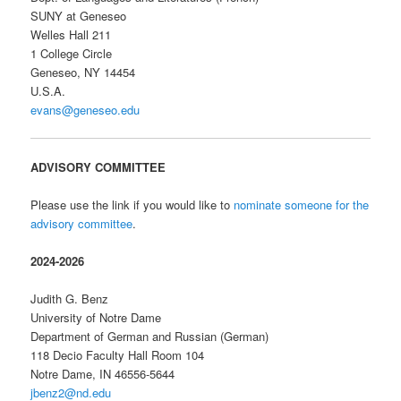
SUNY at Geneseo
Welles Hall 211
1 College Circle
Geneseo, NY 14454
U.S.A.
evans@geneseo.edu
ADVISORY COMMITTEE
Please use the link if you would like to
nominate someone for the
advisory committee
.
2024-2026
Judith G. Benz
University of Notre Dame
Department of German and Russian (German)
118 Decio Faculty Hall Room 104
Notre Dame, IN 46556-5644
jbenz2@nd.edu