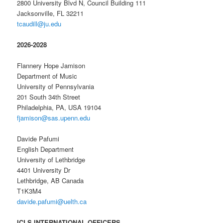
2800 University Blvd N, Council Building 111
Jacksonville, FL 32211
tcaudill@ju.edu
2026-2028
Flannery Hope Jamison
Department of Music
University of Pennsylvania
201 South 34th Street
Philadelphia, PA, USA 19104
fjamison@sas.upenn.edu
Davide Pafumi
English Department
University of Lethbridge
4401 University Dr
Lethbridge, AB Canada
T1K3M4
davide.pafumi@uelth.ca
ICLS INTERNATIONAL OFFICERS