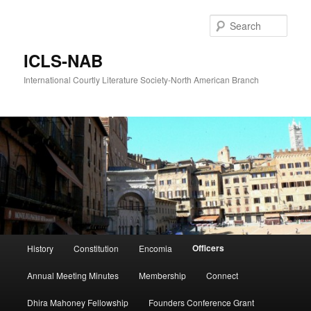
Skip
to
Sear
primary
content
ICLS-NAB
International Courtly Literature Society-North American Branch
Main
Officers
History
Constitution
Encomia
menu
Annual Meeting Minutes
Membership
Connect
Dhira Mahoney Fellowship
Founders Conference Grant