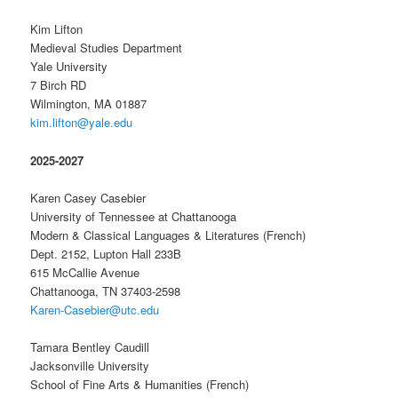
Kim Lifton
Medieval Studies Department
Yale University
7 Birch RD
Wilmington, MA 01887
kim.lifton@yale.edu
2025-2027
Karen Casey Casebier
University of Tennessee at Chattanooga
Modern & Classical Languages & Literatures (French)
Dept. 2152, Lupton Hall 233B
615 McCallie Avenue
Chattanooga, TN 37403-2598
Karen-Casebier@utc.edu
Tamara Bentley Caudill
Jacksonville University
School of Fine Arts & Humanities (French)